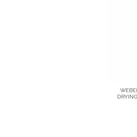
WEBER
DRYING