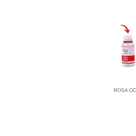
ROSA OD