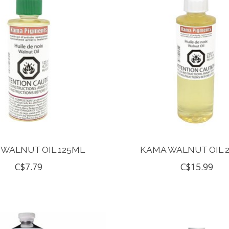
WALNUT OIL 125ML
KAMA WALNUT OIL 
C$7.79
C$15.99