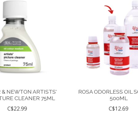
 & NEWTON ARTISTS'
ROSA ODORLESS OIL 
CTURE CLEANER 75ML
500ML
C$22.99
C$12.69