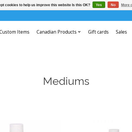
pt cookies to help us improve this website Is this OK?
Yes
No
More o
Custom Items
Canadian Products
Gift cards
Sales
Mediums