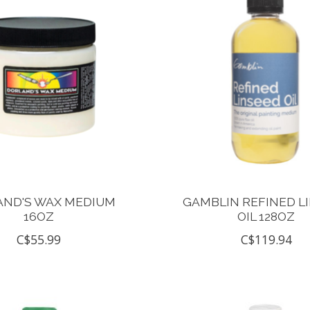
AND'S WAX MEDIUM
GAMBLIN REFINED L
16OZ
OIL 128OZ
C$55.99
C$119.94