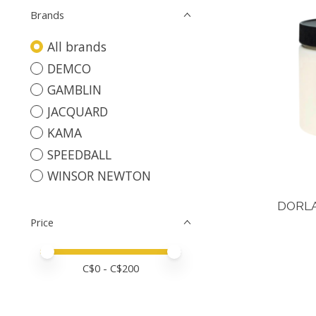
Brands
All brands
DEMCO
GAMBLIN
JACQUARD
KAMA
SPEEDBALL
WINSOR NEWTON
DORL
Price
Price minimum value
Price maximum value
C$
0
- C$
200