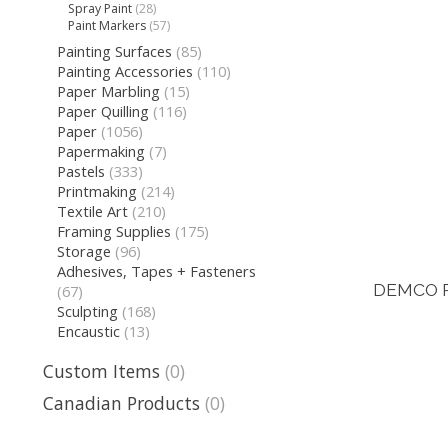
Spray Paint
(28)
Paint Markers
(57)
Painting Surfaces
(85)
Painting Accessories
(110)
Paper Marbling
(15)
Paper Quilling
(116)
Paper
(1056)
Papermaking
(7)
Pastels
(333)
Printmaking
(214)
Textile Art
(210)
Framing Supplies
(175)
Storage
(96)
Adhesives, Tapes + Fasteners
DEMCO P
(67)
Sculpting
(168)
Encaustic
(13)
Custom Items
(0)
Canadian Products
(0)