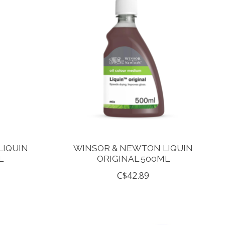
LIQUIN
WINSOR & NEWTON LIQUIN
L
ORIGINAL 500ML
C$42.89