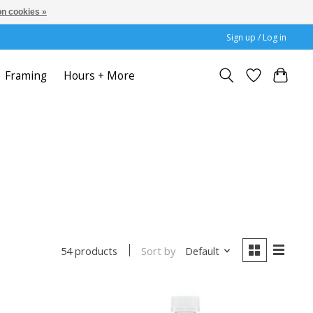
n cookies »
Sign up / Log in
Framing
Hours + More
Sort by
Default
54 products