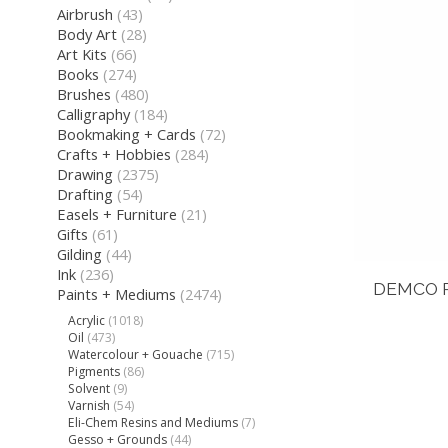
Airbrush
(43)
Body Art
(28)
Art Kits
(66)
Books
(274)
Brushes
(480)
Calligraphy
(184)
Bookmaking + Cards
(72)
Crafts + Hobbies
(284)
Drawing
(2375)
Drafting
(54)
Easels + Furniture
(21)
Gifts
(61)
Gilding
(44)
Ink
(236)
DEMCO P
Paints + Mediums
(2474)
Acrylic
(1018)
Oil
(473)
Watercolour + Gouache
(715)
Pigments
(86)
Solvent
(9)
Varnish
(54)
Eli-Chem Resins and Mediums
(7)
Gesso + Grounds
(44)