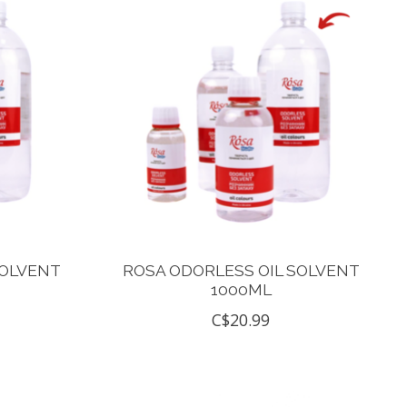
SOLVENT
ROSA ODORLESS OIL SOLVENT
1000ML
C$20.99