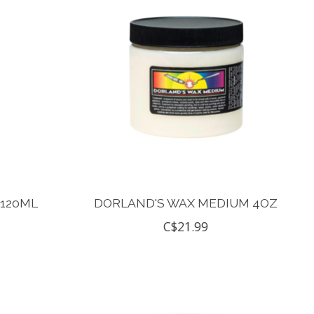
 120ML
DORLAND'S WAX MEDIUM 4OZ
C$21.99