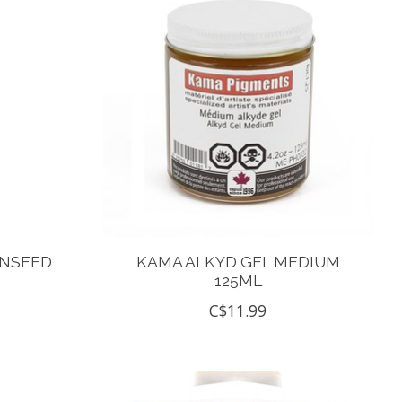
INSEED
KAMA ALKYD GEL MEDIUM
125ML
C$11.99