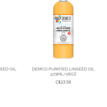
EED OIL
DEMCO PURIFIED LINSEED OIL
473ML/16OZ
C$23.59