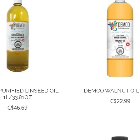
URIFIED LINSEED OIL
DEMCO WALNUT OIL
1L/33.81OZ
C$22.99
C$46.69