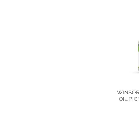
WINSOR
OIL PI