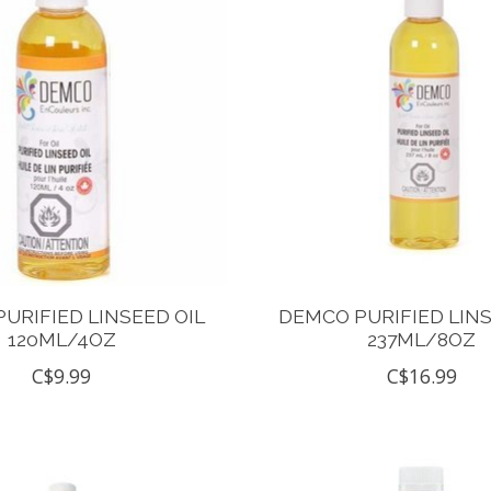
URIFIED LINSEED OIL
DEMCO PURIFIED LINS
120ML/4OZ
237ML/8OZ
C$9.99
C$16.99