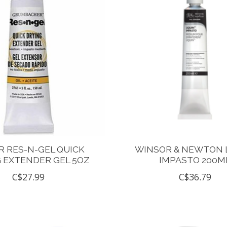
 RES-N-GEL QUICK
WINSOR & NEWTON 
 EXTENDER GEL 5OZ
IMPASTO 200M
C$27.99
C$36.79