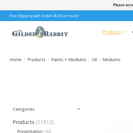
Please acce
Free Shipping with Orders $250 or more!
Products
Home
/
Products
/
Paints + Mediums
/
Oil
/
Mediums
Categories
Products
(11912)
Presentation
(50)