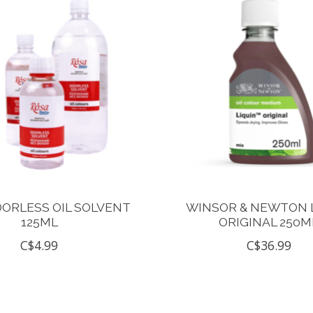
ORLESS OIL SOLVENT
WINSOR & NEWTON 
125ML
ORIGINAL 250M
C$4.99
C$36.99