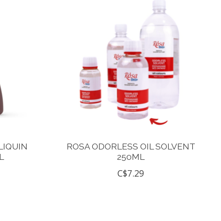
LIQUIN
ROSA ODORLESS OIL SOLVENT
L
250ML
C$7.29