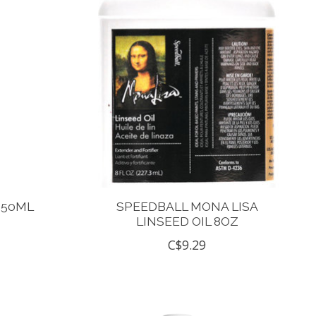
250ML
SPEEDBALL MONA LISA
LINSEED OIL 8OZ
C$9.29