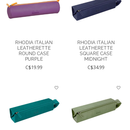
RHODIA ITALIAN
RHODIA ITALIAN
LEATHERETTE
LEATHERETTE
ROUND CASE
SQUARE CASE
PURPLE
MIDNIGHT
C$19.99
C$34.99