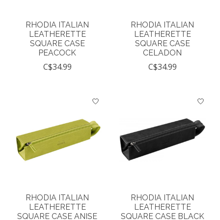
RHODIA ITALIAN
RHODIA ITALIAN
LEATHERETTE
LEATHERETTE
SQUARE CASE
SQUARE CASE
PEACOCK
CELADON
C$34.99
C$34.99
RHODIA ITALIAN
RHODIA ITALIAN
LEATHERETTE
LEATHERETTE
SQUARE CASE ANISE
SQUARE CASE BLACK