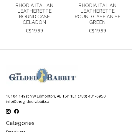
RHODIA ITALIAN
RHODIA ITALIAN
LEATHERETTE
LEATHERETTE
ROUND CASE
ROUND CASE ANISE
CELADON
GREEN
C$19.99
C$19.99
10104 149st NW Edmonton, AB T5P 1L1 (780) 481-6950
info@thegildedrabbit.ca
Categories