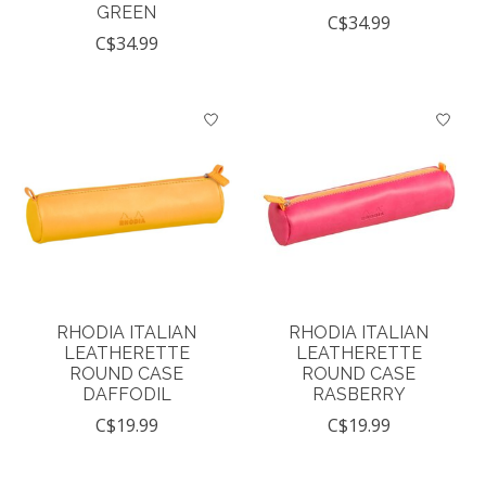
GREEN
C$34.99
C$34.99
RHODIA ITALIAN
RHODIA ITALIAN
LEATHERETTE
LEATHERETTE
ROUND CASE
ROUND CASE
DAFFODIL
RASBERRY
C$19.99
C$19.99