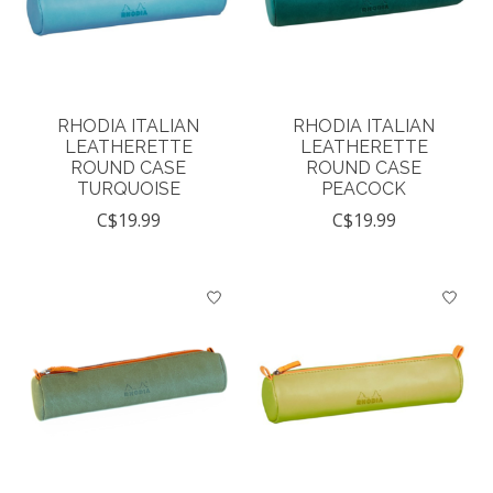
RHODIA ITALIAN
RHODIA ITALIAN
LEATHERETTE
LEATHERETTE
ROUND CASE
ROUND CASE
TURQUOISE
PEACOCK
C$19.99
C$19.99