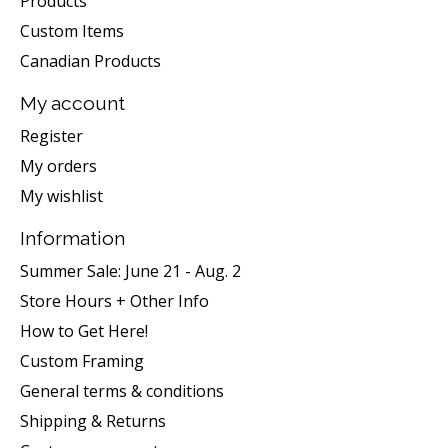
Products
Custom Items
Canadian Products
My account
Register
My orders
My wishlist
Information
Summer Sale: June 21 - Aug. 2
Store Hours + Other Info
How to Get Here!
Custom Framing
General terms & conditions
Shipping & Returns