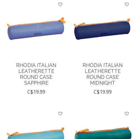
RHODIA ITALIAN
RHODIA ITALIAN
LEATHERETTE
LEATHERETTE
ROUND CASE
ROUND CASE
SAPPHIRE
MIDNIGHT
C$19.99
C$19.99