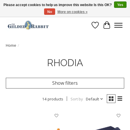
Please accept cookies to help us improve this website Is this OK?
Yes
No
More on cookies »
Free Shipping with Orders $250 or more!
Wish List
Cart
Home
/
RHODIA
Show filters
14 products
Sort by
Default